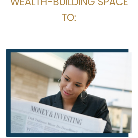
WEALTH-BUILDING SPACE
TO: