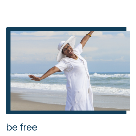
be free