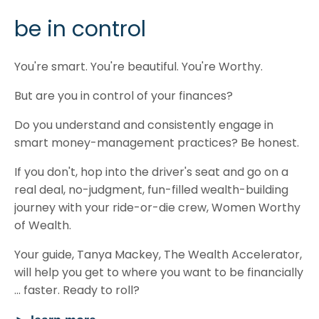
be in control
You're smart. You're beautiful. You're Worthy.
But are you in control of your finances?
Do you understand and consistently engage in
smart money-management practices? Be honest.
If you don't, hop into the driver's seat and go on a
real deal, no-judgment, fun-filled wealth-building
journey with your ride-or-die crew, Women Worthy
of Wealth.
Your guide, Tanya Mackey, The Wealth Accelerator,
will help you get to where you want to be financially
... faster. Ready to roll?