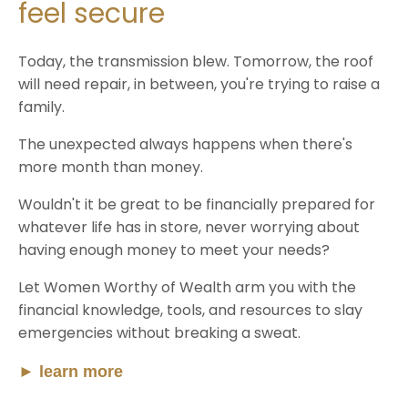
feel secure
Today, the transmission blew. Tomorrow, the roof
will need repair, in between, you're trying to raise a
family.
The unexpected always happens when there's
more month than money.
Wouldn't it be great to be financially prepared for
whatever life has in store, never worrying about
having enough money to meet your needs?
Let Women Worthy of Wealth arm you with the
financial knowledge, tools, and resources to slay
emergencies without breaking a sweat.
►
learn more