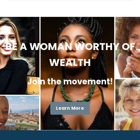
BE A WOMAN WORTHY OF
WEALTH
Join the movement!
Learn More