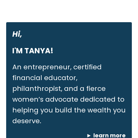
Hi,
I'M TANYA!
An entrepreneur, certified
financial educator,
philanthropist, and a fierce
women’s advocate dedicated to
helping you build the wealth you
deserve.
►
learn more