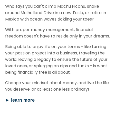
Who says you can't climb Machu Picchu, snake
around Mulholland Drive in a new Tesla, or retire in
Mexico with ocean waves tickling your toes?
With proper money management, financial
freedom doesn't have to reside only in your dreams.
Being able to enjoy life on your terms - like turning
your passion project into a business, traveling the
world, leaving a legacy to ensure the future of your
loved ones, or splurging on nips and tucks - is what
being financially free is all about.
Change your mindset about money, and live the life
you deserve, or at least one less ordinary!
►
learn more