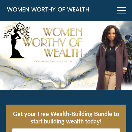
Get your Free Wealth-Building Bundle to
start building wealth today!