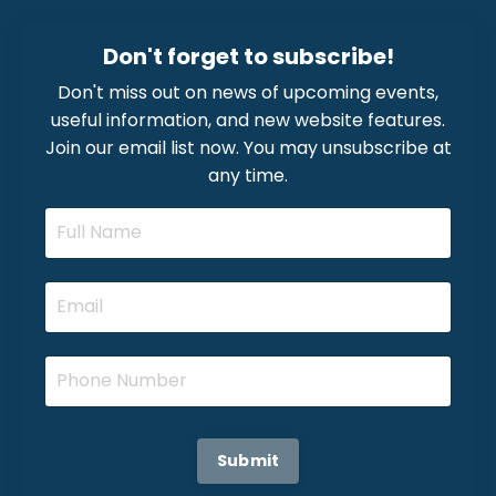
Don't forget to subscribe!
Don't miss out on news of upcoming events,
useful information, and new website features.
Join our email list now. You may unsubscribe at
any time.
Submit