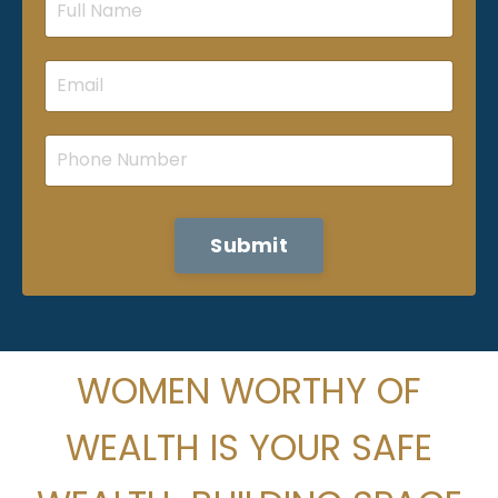
Submit
WOMEN WORTHY OF
WEALTH IS
YOUR SAFE