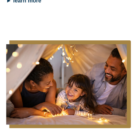
►
learn more